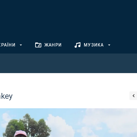
КРАЇНИ
ЖАНРИ
МУЗИКА
nkey