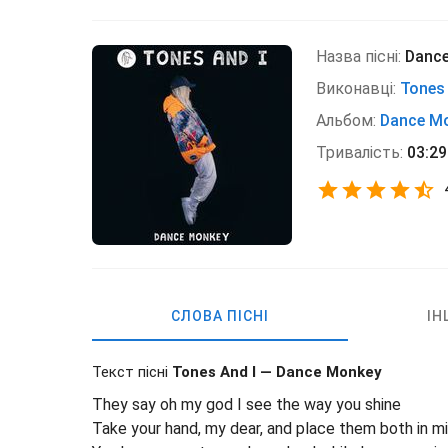
Назва пісні:
Danc
Виконавці:
Tones 
Альбом:
Dance M
Тривалість:
03:29
СЛОВА ПІСНІ
ІН
Текст пісні
Tones And I — Dance Monkey
They say oh my god I see the way you shine
Take your hand, my dear, and place them both in m