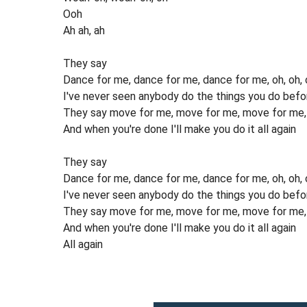
Ooh
Ah ah, ah
They say
Dance for me, dance for me, dance for me, oh, oh, 
I've never seen anybody do the things you do befo
They say move for me, move for me, move for me, a
And when you're done I'll make you do it all again
They say
Dance for me, dance for me, dance for me, oh, oh, oh
I've never seen anybody do the things you do befo
They say move for me, move for me, move for me, a
And when you're done I'll make you do it all again
All again