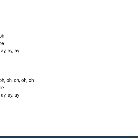
oh
re
y, ay, ay
, oh, oh, oh, oh
re
y, ay, ay