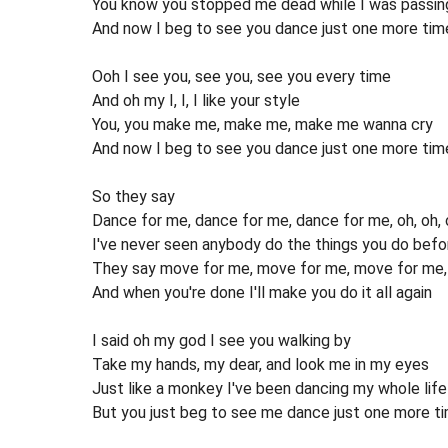
You know you stopped me dead while I was passin
And now I beg to see you dance just one more tim
Ooh I see you, see you, see you every time
And oh my I, I, I like your style
You, you make me, make me, make me wanna cry
And now I beg to see you dance just one more tim
So they say
Dance for me, dance for me, dance for me, oh, oh, 
I've never seen anybody do the things you do befo
They say move for me, move for me, move for me, a
And when you're done I'll make you do it all again
I said oh my god I see you walking by
Take my hands, my dear, and look me in my eyes
Just like a monkey I've been dancing my whole life
But you just beg to see me dance just one more t