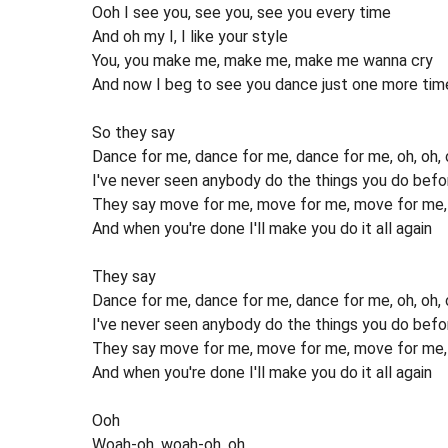
Ooh I see you, see you, see you every time
And oh my I, I like your style
You, you make me, make me, make me wanna cry
And now I beg to see you dance just one more tim
So they say
Dance for me, dance for me, dance for me, oh, oh, 
I've never seen anybody do the things you do befo
They say move for me, move for me, move for me, a
And when you're done I'll make you do it all again
They say
Dance for me, dance for me, dance for me, oh, oh, oh
I've never seen anybody do the things you do befo
They say move for me, move for me, move for me, a
And when you're done I'll make you do it all again
Ooh
Woah-oh, woah-oh, oh