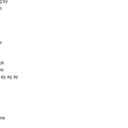
g by
e
e
oh
re
y, ay, ay
ime