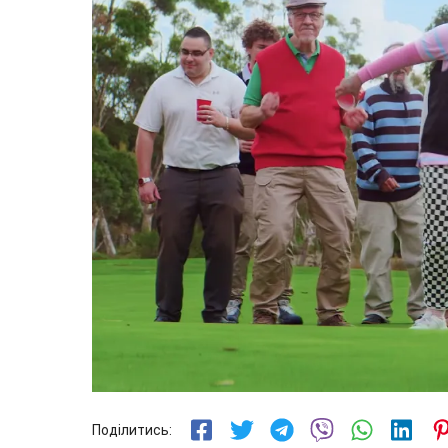
Поділитись: