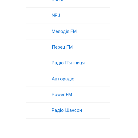
NRJ
Мелодія FM
Перец FM
Радіо П‘ятниця
Авторадіо
Power FM
Радіо Шансон