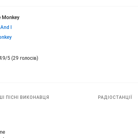
e Monkey
And I
onkey
4.9
/
5
(
29 голосів)
ШІ ПІСНІ ВИКОНАВЦЯ
РАДІОСТАНЦІЇ
ine