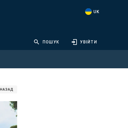
UK
ПОШУК
УВІЙТИ
НАЗАД