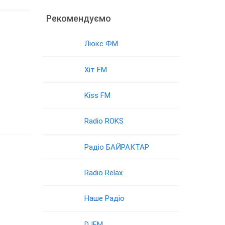
Рекомендуємо
Люкс ФМ
Хіт FM
Kiss FM
Radio ROKS
Радіо БАЙРАКТАР
Radio Relax
Наше Радіо
DJFM