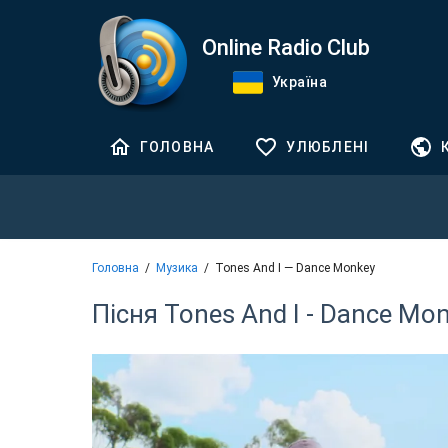
Online Radio Club
Україна
ГОЛОВНА
УЛЮБЛЕНІ
Головна
Музика
Tones And I — Dance Monkey
Пісня Tones And I - Dance Mo