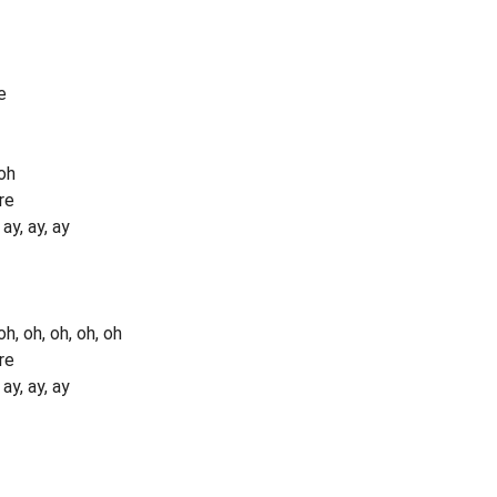
e
oh
re
y, ay, ay
, oh, oh, oh, oh
re
y, ay, ay