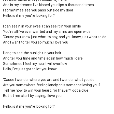
And in my dreams I've kissed your lips a thousand times
I sometimes see you pass outside my door
Hello, is it me you're looking for?
I can see it in your eyes, I can see it in your smile
You're all I've ever wanted and my arms are open wide
'Cause you know just what to say, and you know just what to do
And I want to tell you so much, I love you
I long to see the sunlight in your hair
And tell you time and time again how much I care
Sometimes I feel my heart will overflow
Hello, I've just got to let you know
'Cause I wonder where you are and I wonder what you do
Are you somewhere feeling lonely or is someone loving you?
Tell me how to win your heart, for I haven't got a clue
But let me start by saying, I love you
Hello, is it me you're looking for?