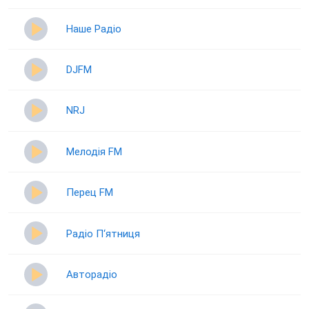
Наше Радіо
DJFM
NRJ
Мелодія FM
Перец FM
Радіо П‘ятниця
Авторадіо