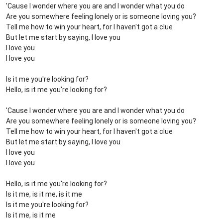
'Cause I wonder where you are and I wonder what you do
Are you somewhere feeling lonely or is someone loving you?
Tell me how to win your heart, for I haven't got a clue
But let me start by saying, I love you
I love you
I love you
Is it me you're looking for?
Hello, is it me you're looking for?
'Cause I wonder where you are and I wonder what you do
Are you somewhere feeling lonely or is someone loving you?
Tell me how to win your heart, for I haven't got a clue
But let me start by saying, I love you
I love you
I love you
Hello, is it me you're looking for?
Is it me, is it me, is it me
Is it me you're looking for?
Is it me, is it me