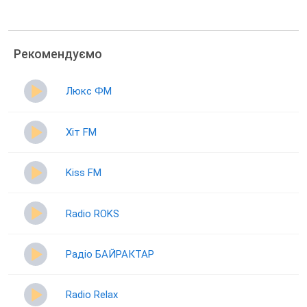
Рекомендуємо
Люкс ФМ
Хіт FM
Kiss FM
Radio ROKS
Радіо БАЙРАКТАР
Radio Relax