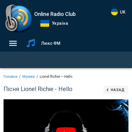
UK
Online Radio Club
Україна
Люкс ФМ
Головна
Музика
Lionel Richie — Hello
Пісня Lionel Richie - Hello
НАЗАД