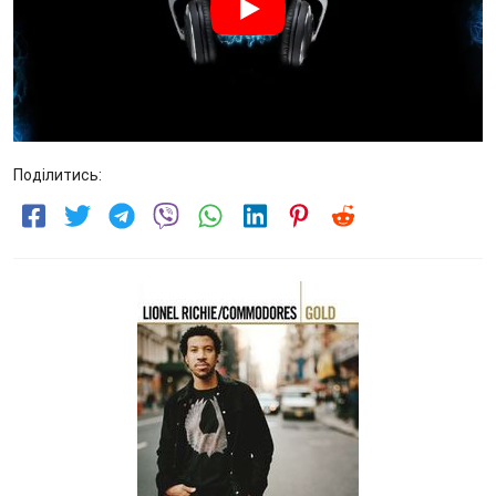
Поділитись: