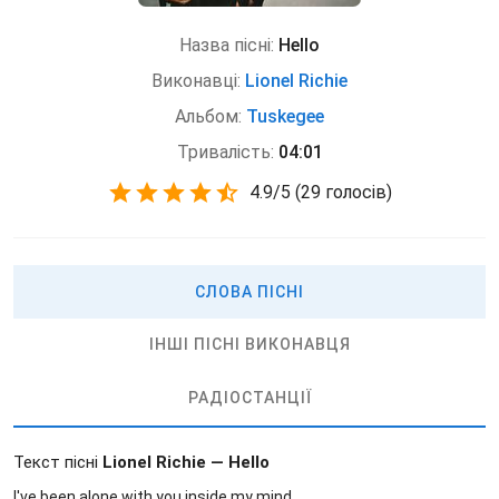
Назва пісні:
Hello
Виконавці:
Lionel Richie
Альбом:
Tuskegee
Тривалість:
04:01
4.9
/
5
(
29 голосів)
СЛОВА ПІСНІ
ІНШІ ПІСНІ ВИКОНАВЦЯ
РАДІОСТАНЦІЇ
Текст пісні
Lionel Richie — Hello
I've been alone with you inside my mind