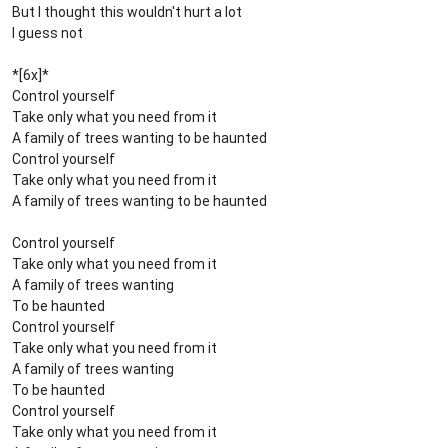
But I thought this wouldn't hurt a lot
I guess not
*[6x]*
Control yourself
Take only what you need from it
A family of trees wanting to be haunted
Control yourself
Take only what you need from it
A family of trees wanting to be haunted
Control yourself
Take only what you need from it
A family of trees wanting
To be haunted
Control yourself
Take only what you need from it
A family of trees wanting
To be haunted
Control yourself
Take only what you need from it