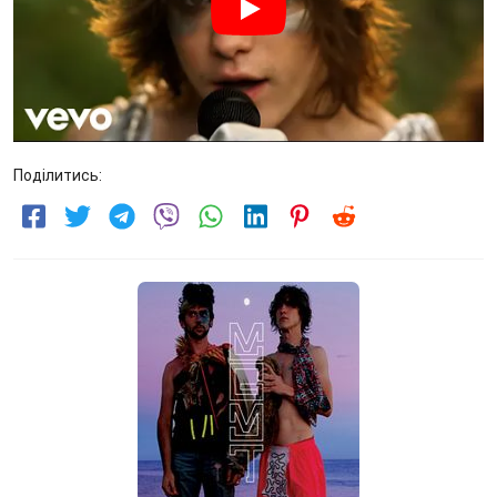
Поділитись: