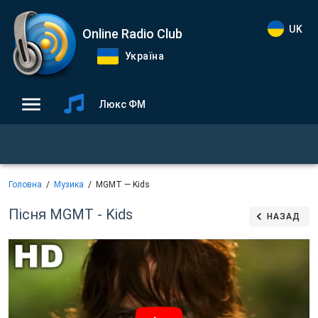
UK
Online Radio Club
Україна
Люкс ФМ
Головна
Музика
MGMT — Kids
Пісня MGMT - Kids
НАЗАД