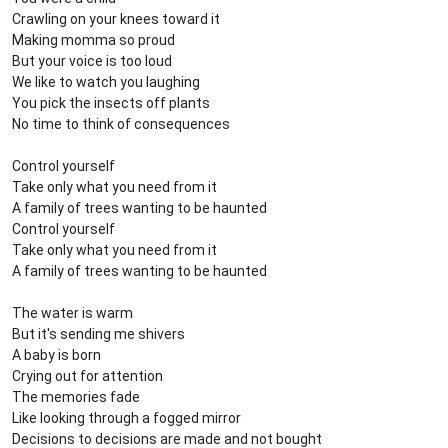
Crawling on your knees toward it
Making momma so proud
But your voice is too loud
We like to watch you laughing
You pick the insects off plants
No time to think of consequences
Control yourself
Take only what you need from it
A family of trees wanting to be haunted
Control yourself
Take only what you need from it
A family of trees wanting to be haunted
The water is warm
But it's sending me shivers
A baby is born
Crying out for attention
The memories fade
Like looking through a fogged mirror
Decisions to decisions are made and not bought