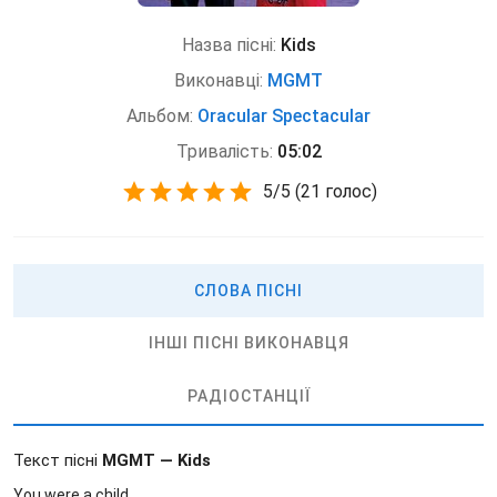
Назва пісні:
Kids
Виконавці:
MGMT
Альбом:
Oracular Spectacular
Тривалість:
05:02
5
/
5
(
21 голос)
СЛОВА ПІСНІ
ІНШІ ПІСНІ ВИКОНАВЦЯ
РАДІОСТАНЦІЇ
Текст пісні
MGMT — Kids
You were a child