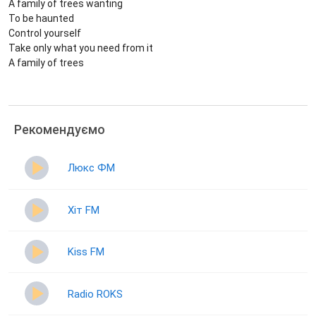
A family of trees wanting
To be haunted
Control yourself
Take only what you need from it
A family of trees
Рекомендуємо
Люкс ФМ
Хіт FM
Kiss FM
Radio ROKS