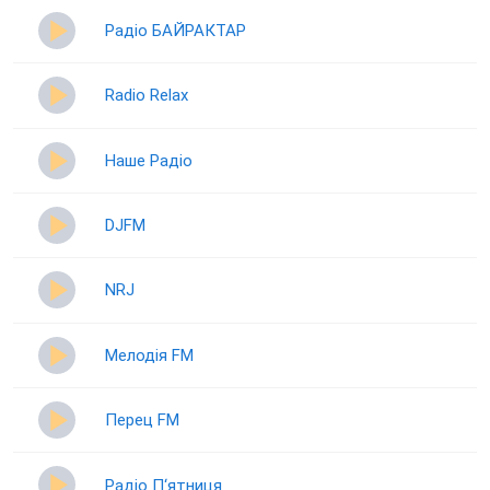
Радіо БАЙРАКТАР
Radio Relax
Наше Радіо
DJFM
NRJ
Мелодія FM
Перец FM
Радіо П‘ятниця